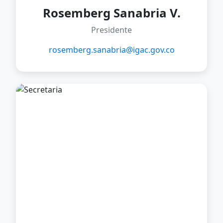
Rosemberg Sanabria V.
Presidente
rosemberg.sanabria@igac.gov.co