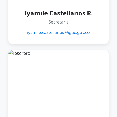
Iyamile Castellanos R.
Secretaria
iyamile.castellanos@igac.gov.co