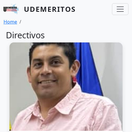
Skip to main content
UDEMERITOS
Breadcrumb
Home
Directivos